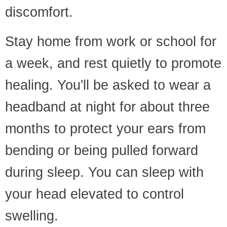
discomfort.
Stay home from work or school for
a week, and rest quietly to promote
healing. You'll be asked to wear a
headband at night for about three
months to protect your ears from
bending or being pulled forward
during sleep. You can sleep with
your head elevated to control
swelling.