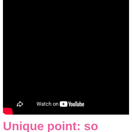
Unique point: so