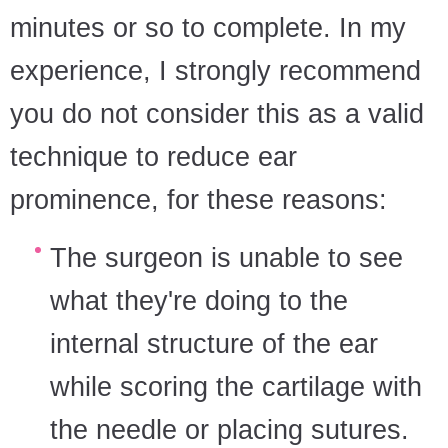
minutes or so to complete. In my
experience, I strongly recommend
you do not consider this as a valid
technique to reduce ear
prominence, for these reasons:
The surgeon is unable to see
what they're doing to the
internal structure of the ear
while scoring the cartilage with
the needle or placing sutures.