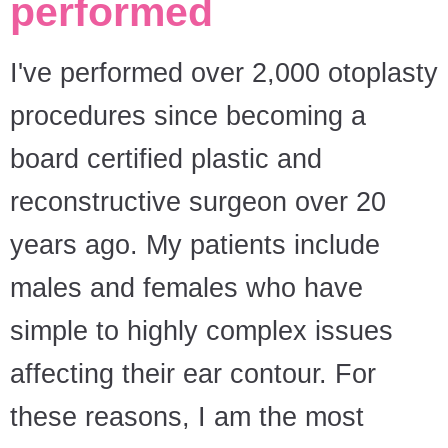
performed
I've performed over 2,000 otoplasty
procedures since becoming a
board certified plastic and
reconstructive surgeon over 20
years ago. My patients include
males and females who have
simple to highly complex issues
affecting their ear contour. For
these reasons, I am the most