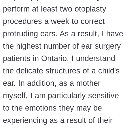
perform at least two otoplasty
procedures a week to correct
protruding ears. As a result, I have
the highest number of ear surgery
patients in Ontario. I understand
the delicate structures of a child's
ear. In addition, as a mother
myself, I am particularly sensitive
to the emotions they may be
experiencing as a result of their