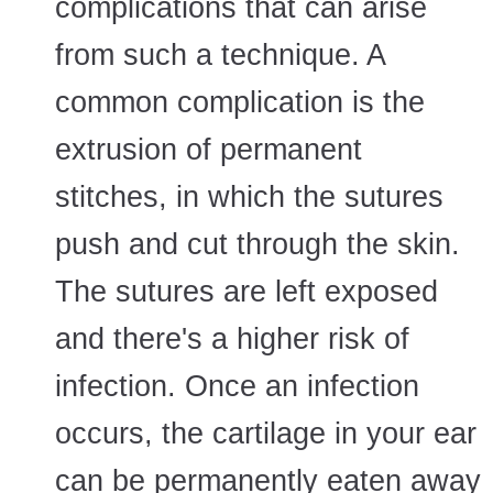
complications that can arise
from such a technique. A
common complication is the
extrusion of permanent
stitches, in which the sutures
push and cut through the skin.
The sutures are left exposed
and there's a higher risk of
infection. Once an infection
occurs, the cartilage in your ear
can be permanently eaten away