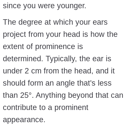
since you were younger.
The degree at which your ears
project from your head is how the
extent of prominence is
determined. Typically, the ear is
under 2 cm from the head, and it
should form an angle that's less
than 25°. Anything beyond that can
contribute to a prominent
appearance.