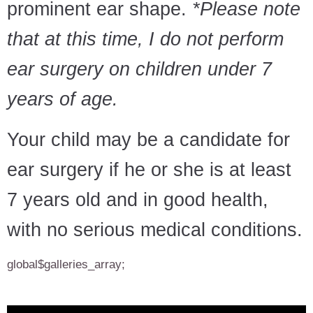
prominent ear shape.
*Please note
that at this time, I do not perform
ear surgery on children under 7
years of age.
Your child may be a candidate for
ear surgery if he or she is at least
7 years old and in good health,
with no serious medical conditions.
global$galleries_array;