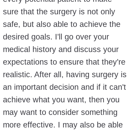
sure that the surgery is not only
safe, but also able to achieve the
desired goals. I'll go over your
medical history and discuss your
expectations to ensure that they're
realistic. After all, having surgery is
an important decision and if it can't
achieve what you want, then you
may want to consider something
more effective. I may also be able