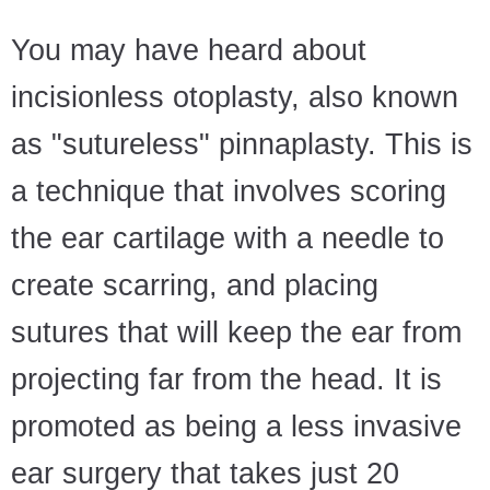
You may have heard about
incisionless otoplasty, also known
as "sutureless" pinnaplasty. This is
a technique that involves scoring
the ear cartilage with a needle to
create scarring, and placing
sutures that will keep the ear from
projecting far from the head. It is
promoted as being a less invasive
ear surgery that takes just 20