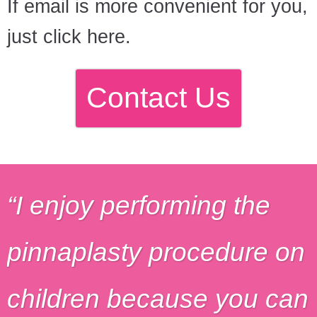
If email is more convenient for you,
just click here.
Contact Us
I enjoy performing the
pinnaplasty procedure on
children because you can