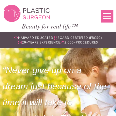
Beauty for real life™
HARVARD EDUCATED
BOARD CERTIFIED (FRCSC)
20+
YEARS EXPERIENCE
2,000+
PROCEDURES
Never give up on a
dream just because of the
time it will take to