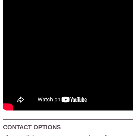
CONTACT OPTIONS