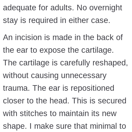
adequate for adults. No overnight
stay is required in either case.
An incision is made in the back of
the ear to expose the cartilage.
The cartilage is carefully reshaped,
without causing unnecessary
trauma. The ear is repositioned
closer to the head. This is secured
with stitches to maintain its new
shape. I make sure that minimal to