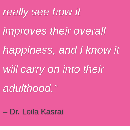
really see how it
improves their overall
happiness, and I know it
will carry on into their
adulthood.
– Dr. Leila Kasrai