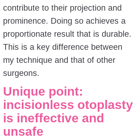
contribute to their projection and
prominence. Doing so achieves a
proportionate result that is durable.
This is a key difference between
my technique and that of other
surgeons.
Unique point:
incisionless otoplasty
is ineffective and
unsafe