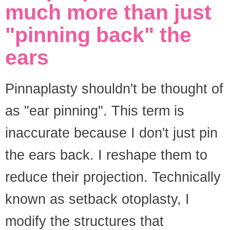
much more than just
"pinning back" the
ears
Pinnaplasty shouldn't be thought of
as "ear pinning". This term is
inaccurate because I don't just pin
the ears back. I reshape them to
reduce their projection. Technically
known as setback otoplasty, I
modify the structures that