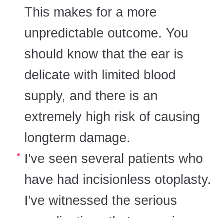
This makes for a more
unpredictable outcome. You
should know that the ear is
delicate with limited blood
supply, and there is an
extremely high risk of causing
longterm damage.
I've seen several patients who
have had incisionless otoplasty.
I've witnessed the serious