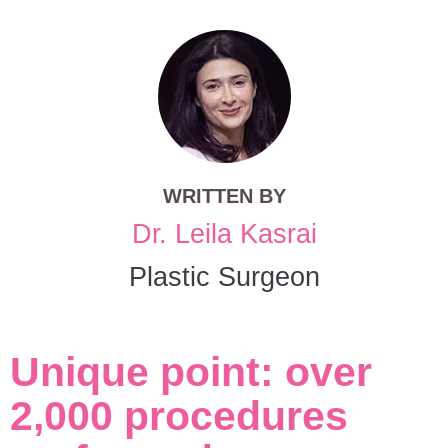
WRITTEN BY
Dr. Leila Kasrai
Plastic Surgeon
Unique point: over
2,000 procedures