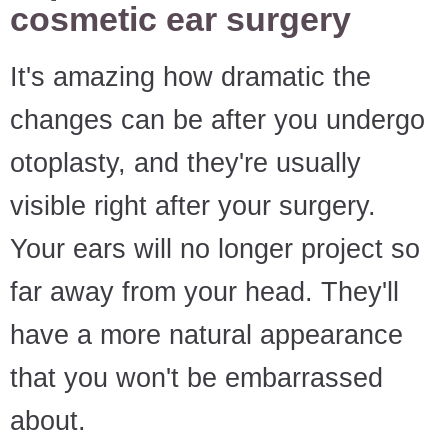
cosmetic ear surgery
It's amazing how dramatic the
changes can be after you undergo
otoplasty, and they're usually
visible right after your surgery.
Your ears will no longer project so
far away from your head. They'll
have a more natural appearance
that you won't be embarrassed
about.