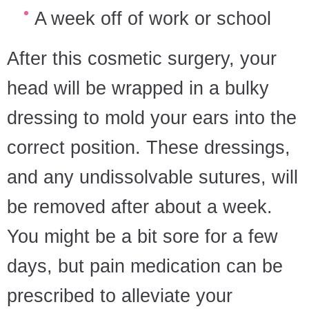
A week off of work or school
After this cosmetic surgery, your
head will be wrapped in a bulky
dressing to mold your ears into the
correct position. These dressings,
and any undissolvable sutures, will
be removed after about a week.
You might be a bit sore for a few
days, but pain medication can be
prescribed to alleviate your