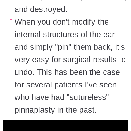
and destroyed.
When you don't modify the
internal structures of the ear
and simply "pin" them back, it's
very easy for surgical results to
undo. This has been the case
for several patients I've seen
who have had "sutureless"
pinnaplasty in the past.