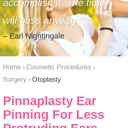
accomplish it. The time
will pass anyway.
– Earl Nightingale
Home
Cosmetic Procedures
Surgery
Otoplasty
Pinnaplasty Ear
Pinning For Less