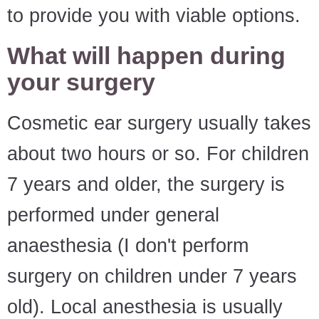
to provide you with viable options.
What will happen during
your surgery
Cosmetic ear surgery usually takes
about two hours or so. For children
7 years and older, the surgery is
performed under general
anaesthesia (I don't perform
surgery on children under 7 years
old). Local anesthesia is usually