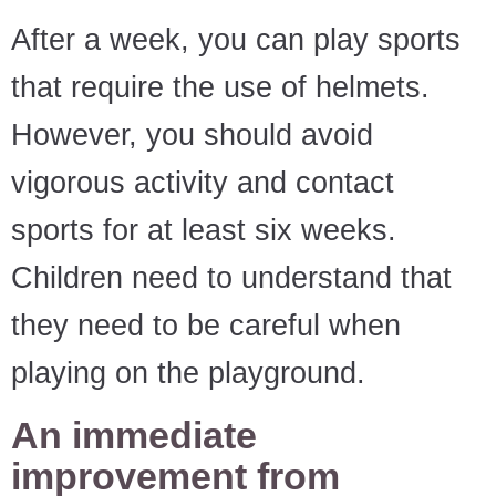
After a week, you can play sports
that require the use of helmets.
However, you should avoid
vigorous activity and contact
sports for at least six weeks.
Children need to understand that
they need to be careful when
playing on the playground.
An immediate
improvement from