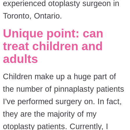
experienced otoplasty surgeon in
Toronto, Ontario.
Unique point: can
treat children and
adults
Children make up a huge part of
the number of pinnaplasty patients
I've performed surgery on. In fact,
they are the majority of my
otoplasty patients. Currently, I