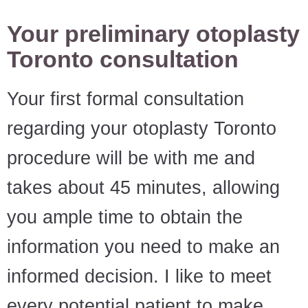
Your preliminary otoplasty
Toronto consultation
Your first formal consultation
regarding your otoplasty Toronto
procedure will be with me and
takes about 45 minutes, allowing
you ample time to obtain the
information you need to make an
informed decision. I like to meet
every potential patient to make