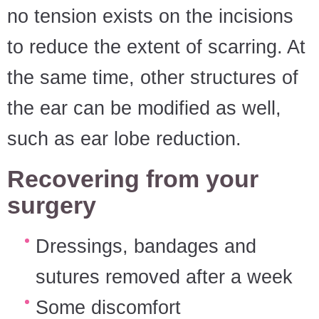
no tension exists on the incisions
to reduce the extent of scarring. At
the same time, other structures of
the ear can be modified as well,
such as ear lobe reduction.
Recovering from your
surgery
Dressings, bandages and
sutures removed after a week
Some discomfort