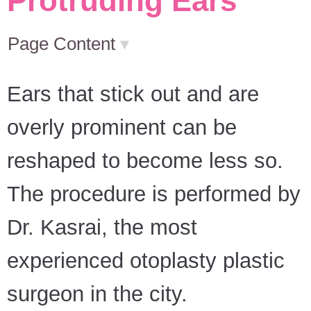
Protruding Ears
Page Content
▾
Ears that stick out and are
overly prominent can be
reshaped to become less so.
The procedure is performed by
Dr. Kasrai, the most
experienced otoplasty plastic
surgeon in the city.