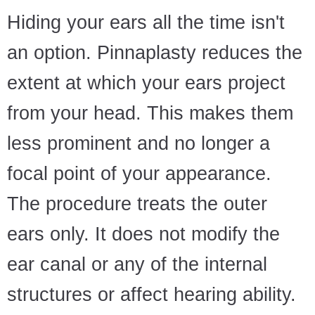
Hiding your ears all the time isn't
an option. Pinnaplasty reduces the
extent at which your ears project
from your head. This makes them
less prominent and no longer a
focal point of your appearance.
The procedure treats the outer
ears only. It does not modify the
ear canal or any of the internal
structures or affect hearing ability.