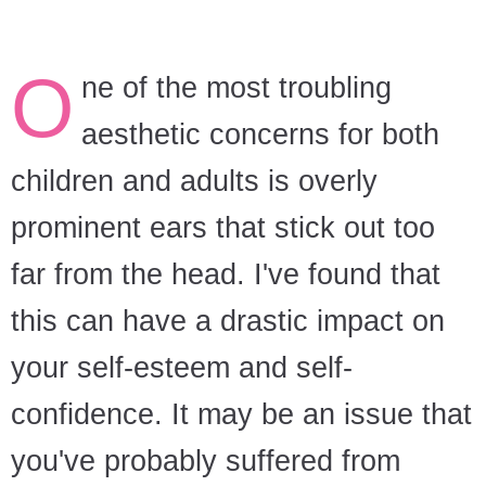
O
ne of the most troubling
aesthetic concerns for both
children and adults is overly
prominent ears that stick out too
far from the head. I've found that
this can have a drastic impact on
your self-esteem and self-
confidence. It may be an issue that
you've probably suffered from