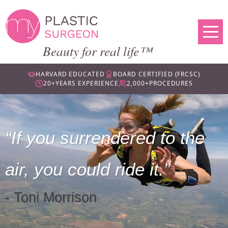
Beauty for real life™
HARVARD EDUCATED
BOARD CERTIFIED (FRCSC)
20+
YEARS EXPERIENCE
2,000+
PROCEDURES
If you surrendered to the
air, you could ride it.
- Toni Morrison