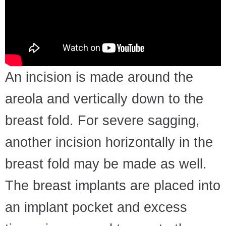
An incision is made around the
areola and vertically down to the
breast fold. For severe sagging,
another incision horizontally in the
breast fold may be made as well.
The breast implants are placed into
an implant pocket and excess