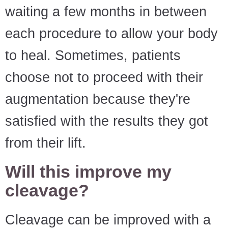
waiting a few months in between
each procedure to allow your body
to heal. Sometimes, patients
choose not to proceed with their
augmentation because they're
satisfied with the results they got
from their lift.
Will this improve my
cleavage?
Cleavage can be improved with a