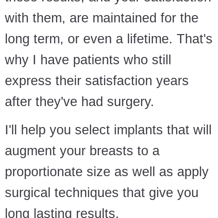
with them, are maintained for the
long term, or even a lifetime. That's
why I have patients who still
express their satisfaction years
after they've had surgery.
I'll help you select implants that will
augment your breasts to a
proportionate size as well as apply
surgical techniques that give you
long lasting results.