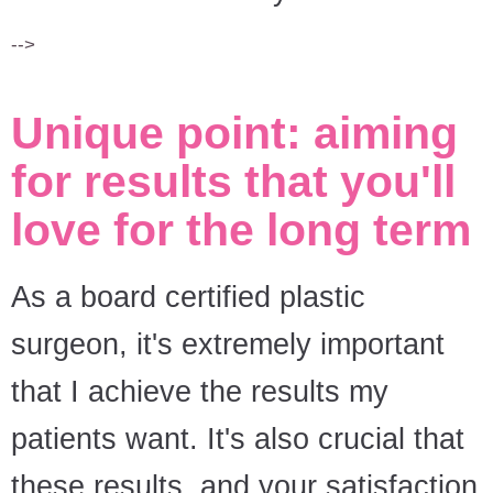
-->
Unique point: aiming
for results that you'll
love for the long term
As a board certified plastic
surgeon, it's extremely important
that I achieve the results my
patients want. It's also crucial that
these results, and your satisfaction