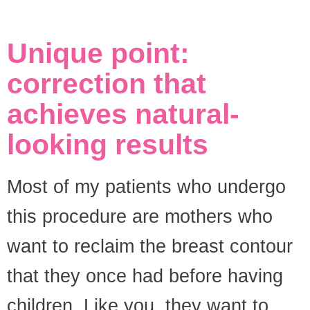
Unique point:
correction that
achieves natural-
looking results
Most of my patients who undergo
this procedure are mothers who
want to reclaim the breast contour
that they once had before having
children. Like you, they want to