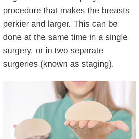
procedure that makes the breasts
perkier and larger. This can be
done at the same time in a single
surgery, or in two separate
surgeries (known as staging).