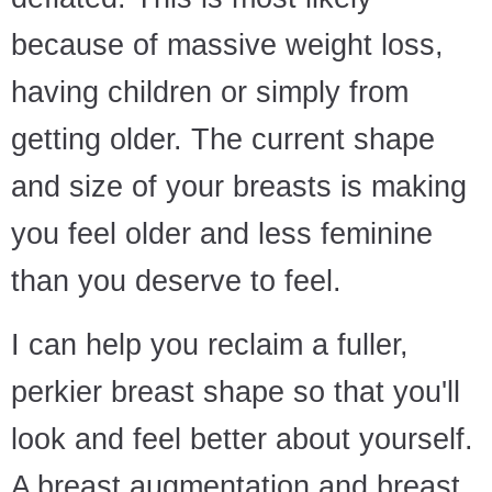
because of massive weight loss,
having children or simply from
getting older. The current shape
and size of your breasts is making
you feel older and less feminine
than you deserve to feel.
I can help you reclaim a fuller,
perkier breast shape so that you'll
look and feel better about yourself.
A breast augmentation and breast