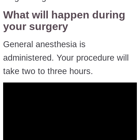
What will happen during
your surgery
General anesthesia is
administered. Your procedure will
take two to three hours.