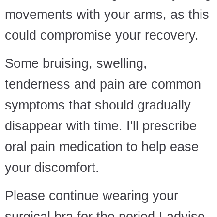
movements with your arms, as this
could compromise your recovery.
Some bruising, swelling,
tenderness and pain are common
symptoms that should gradually
disappear with time. I'll prescribe
oral pain medication to help ease
your discomfort.
Please continue wearing your
surgical bra for the period I advise.