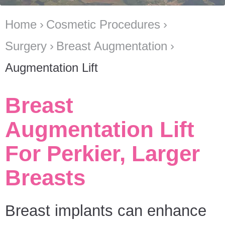
Home
Cosmetic Procedures
Surgery
Breast Augmentation
Augmentation Lift
Breast
Augmentation Lift
For Perkier, Larger
Breasts
Breast implants can enhance