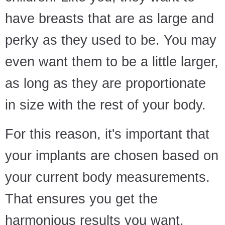
have breasts that are as large and
perky as they used to be. You may
even want them to be a little larger,
as long as they are proportionate
in size with the rest of your body.
For this reason, it's important that
your implants are chosen based on
your current body measurements.
That ensures you get the
harmonious results you want.