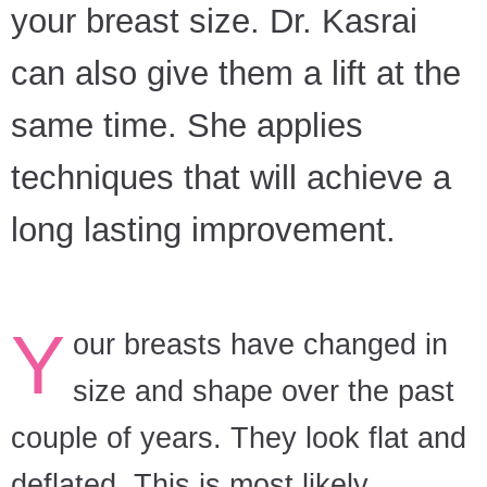
your breast size. Dr. Kasrai
can also give them a lift at the
same time. She applies
techniques that will achieve a
long lasting improvement.
Y
our breasts have changed in
size and shape over the past
couple of years. They look flat and
deflated. This is most likely