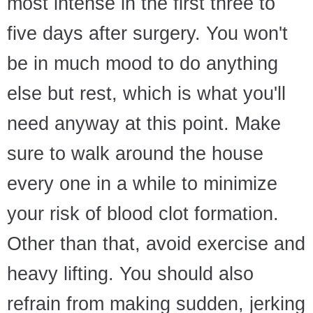
most intense in the first three to
five days after surgery. You won't
be in much mood to do anything
else but rest, which is what you'll
need anyway at this point. Make
sure to walk around the house
every one in a while to minimize
your risk of blood clot formation.
Other than that, avoid exercise and
heavy lifting. You should also
refrain from making sudden, jerking