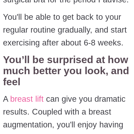
You'll be able to get back to your
regular routine gradually, and start
exercising after about 6-8 weeks.
You’ll be surprised at how
much better you look, and
feel
A
breast lift
can give you dramatic
results. Coupled with a breast
augmentation, you'll enjoy having