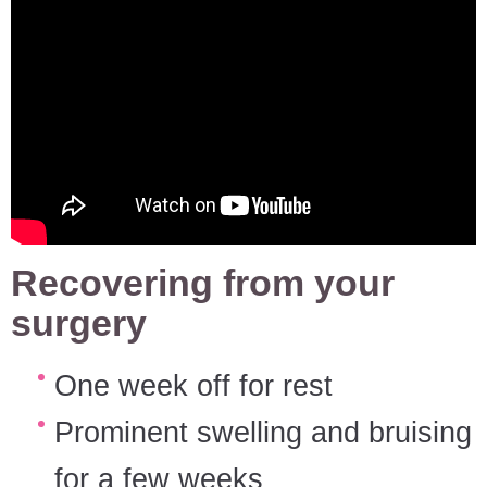
Recovering from your
surgery
One week off for rest
Prominent swelling and bruising
for a few weeks