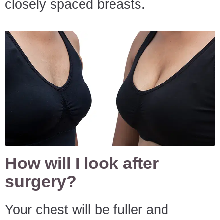
closely spaced breasts.
How will I look after
surgery?
Your chest will be fuller and