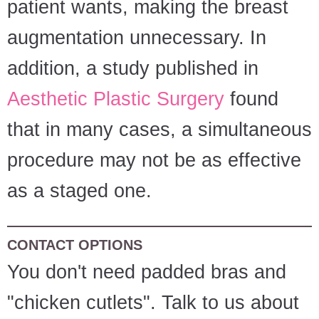
patient wants, making the breast
augmentation unnecessary. In
addition, a study published in
Aesthetic Plastic Surgery
found
that in many cases, a simultaneous
procedure may not be as effective
as a staged one.
CONTACT OPTIONS
You don't need padded bras and
"chicken cutlets". Talk to us about