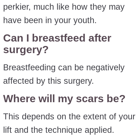
perkier, much like how they may
have been in your youth.
Can I breastfeed after
surgery?
Breastfeeding can be negatively
affected by this surgery.
Where will my scars be?
This depends on the extent of your
lift and the technique applied.