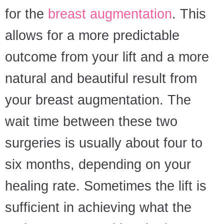
for the
breast augmentation
. This
allows for a more predictable
outcome from your lift and a more
natural and beautiful result from
your breast augmentation. The
wait time between these two
surgeries is usually about four to
six months, depending on your
healing rate. Sometimes the lift is
sufficient in achieving what the