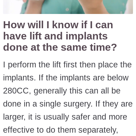
How will I know if I can
have lift and implants
done at the same time?
I perform the lift first then place the
implants. If the implants are below
280CC, generally this can all be
done in a single surgery. If they are
larger, it is usually safer and more
effective to do them separately,