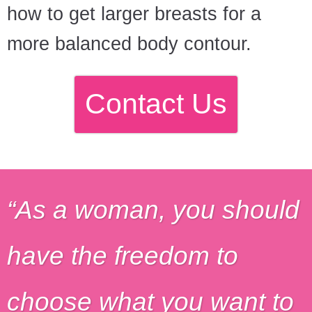
how to get larger breasts for a
more balanced body contour.
Contact Us
As a woman, you should
have the freedom to
choose what you want to