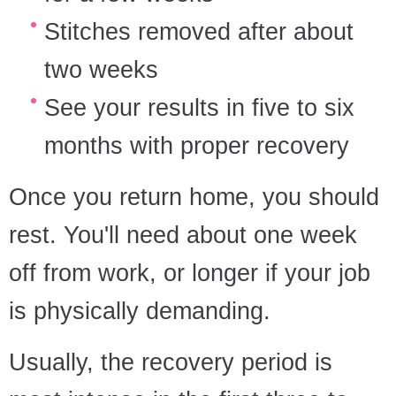
Stitches removed after about
two weeks
See your results in five to six
months with proper recovery
Once you return home, you should
rest. You'll need about one week
off from work, or longer if your job
is physically demanding.
Usually, the recovery period is