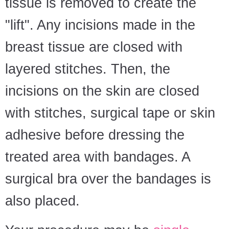
tissue is removed to create the
"lift". Any incisions made in the
breast tissue are closed with
layered stitches. Then, the
incisions on the skin are closed
with stitches, surgical tape or skin
adhesive before dressing the
treated area with bandages. A
surgical bra over the bandages is
also placed.