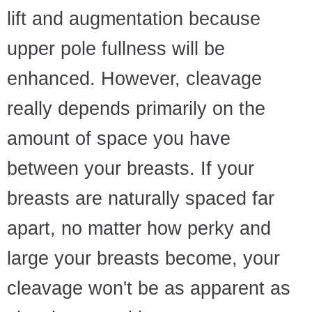
lift and augmentation because
upper pole fullness will be
enhanced. However, cleavage
really depends primarily on the
amount of space you have
between your breasts. If your
breasts are naturally spaced far
apart, no matter how perky and
large your breasts become, your
cleavage won't be as apparent as