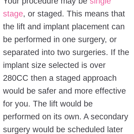
Your procedure may be
single
stage
, or staged. This means that
the lift and implant placement can
be performed in one surgery, or
separated into two surgeries. If the
implant size selected is over
280CC then a staged approach
would be safer and more effective
for you. The lift would be
performed on its own. A secondary
surgery would be scheduled later