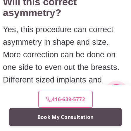
Will this correct
asymmetry?
Yes, this procedure can correct
asymmetry in shape and size.
More correction can be done on
one side to even out the breasts.
Different sized implants and
shapes may also be used.
416-639-5772
RELATED ARTICLES
Book My Consultation
Choosing Breast Implant