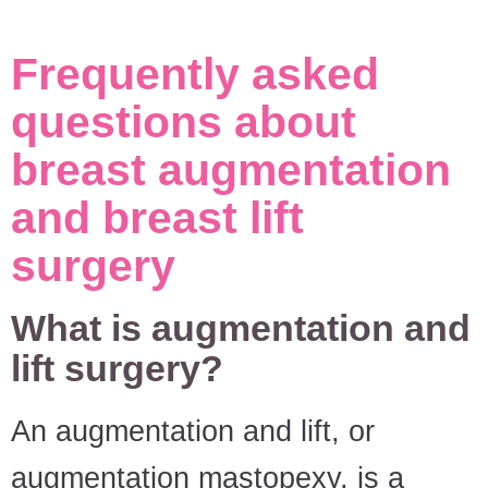
Frequently asked
questions about
breast augmentation
and breast lift
surgery
What is augmentation and
lift surgery?
An augmentation and lift, or
augmentation mastopexy, is a