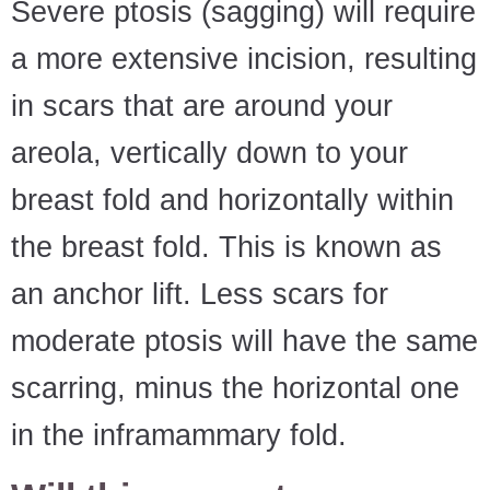
Severe ptosis (sagging) will require
a more extensive incision, resulting
in scars that are around your
areola, vertically down to your
breast fold and horizontally within
the breast fold. This is known as
an anchor lift. Less scars for
moderate ptosis will have the same
scarring, minus the horizontal one
in the inframammary fold.