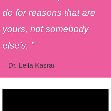
do for reasons that are
yours, not somebody
else's.
– Dr. Leila Kasrai