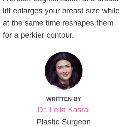
lift enlarges your breast size while
at the same time reshapes them
for a perkier contour.
WRITTEN BY
Dr. Leila Kasrai
Plastic Surgeon