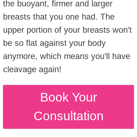
the buoyant, firmer and larger
breasts that you one had. The
upper portion of your breasts won't
be so flat against your body
anymore, which means you'll have
cleavage again!
Book Your
Consultation